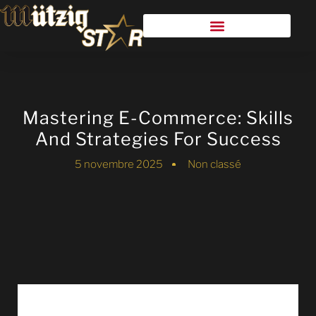
Mastering E-Commerce: Skills
And Strategies For Success
5 novembre 2025
Non classé