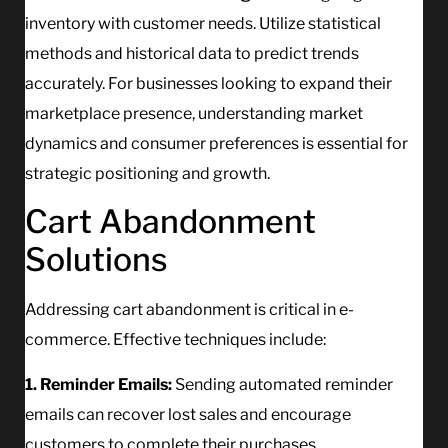
inventory with customer needs. Utilize statistical
methods and historical data to predict trends
accurately. For businesses looking to expand their
marketplace presence, understanding market
dynamics and consumer preferences is essential for
strategic positioning and growth.
Cart Abandonment
Solutions
Addressing cart abandonment is critical in e-
commerce. Effective techniques include:
1. Reminder Emails:
Sending automated reminder
emails can recover lost sales and encourage
customers to complete their purchases.