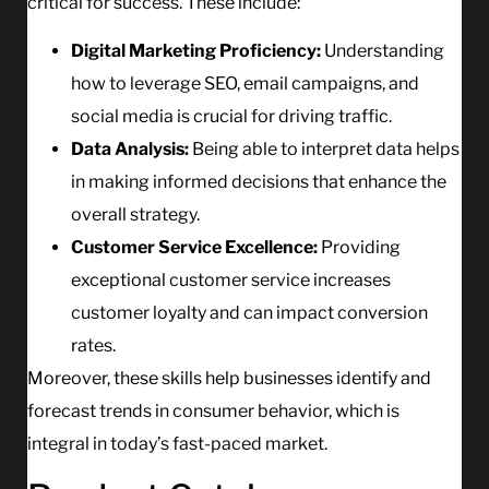
critical for success. These include:
Digital Marketing Proficiency:
Understanding
how to leverage SEO, email campaigns, and
social media is crucial for driving traffic.
Data Analysis:
Being able to interpret data helps
in making informed decisions that enhance the
overall strategy.
Customer Service Excellence:
Providing
exceptional customer service increases
customer loyalty and can impact conversion
rates.
Moreover, these skills help businesses identify and
forecast trends in consumer behavior, which is
integral in today’s fast-paced market.