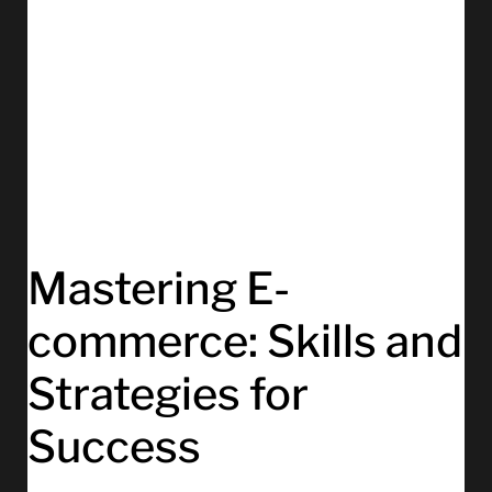
Mastering E-
commerce: Skills and
Strategies for
Success