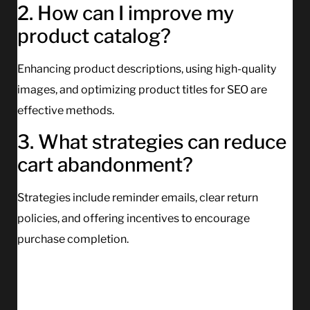
2. How can I improve my
product catalog?
Enhancing product descriptions, using high-quality
images, and optimizing product titles for SEO are
effective methods.
3. What strategies can reduce
cart abandonment?
Strategies include reminder emails, clear return
policies, and offering incentives to encourage
purchase completion.