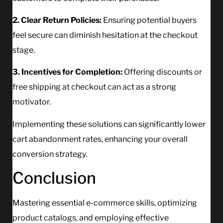
2. Clear Return Policies:
Ensuring potential buyers
feel secure can diminish hesitation at the checkout
stage.
3. Incentives for Completion:
Offering discounts or
free shipping at checkout can act as a strong
motivator.
Implementing these solutions can significantly lower
cart abandonment rates, enhancing your overall
conversion strategy.
Conclusion
Mastering essential e-commerce skills, optimizing
product catalogs, and employing effective