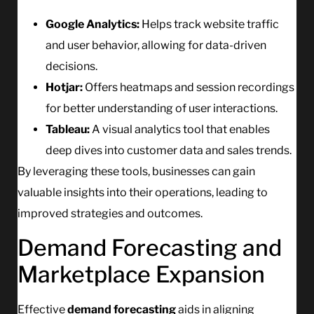
Google Analytics:
Helps track website traffic
and user behavior, allowing for data-driven
decisions.
Hotjar:
Offers heatmaps and session recordings
for better understanding of user interactions.
Tableau:
A visual analytics tool that enables
deep dives into customer data and sales trends.
By leveraging these tools, businesses can gain
valuable insights into their operations, leading to
improved strategies and outcomes.
Demand Forecasting and
Marketplace Expansion
Effective
demand forecasting
aids in aligning