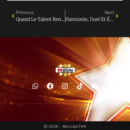
Previous
Next
Quand Le Talent Rencontre L’audace : Place À La Créativité Chez MützigSTAR 2025 !
Harmonie, Duel Et Émotions : Les Duos Enflamment La Scène MützigSTAR !
Ⓒ 2026 - MützigSTAR