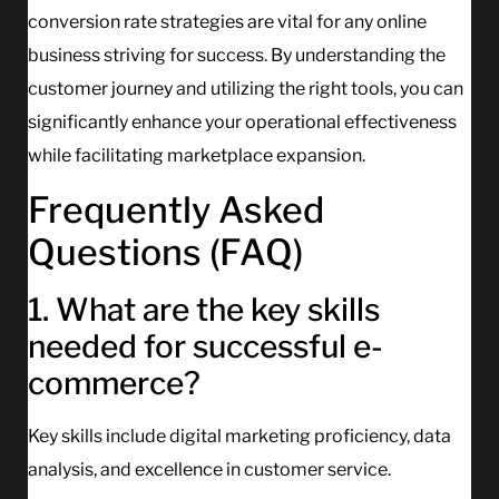
conversion rate strategies are vital for any online
business striving for success. By understanding the
customer journey and utilizing the right tools, you can
significantly enhance your operational effectiveness
while facilitating marketplace expansion.
Frequently Asked
Questions (FAQ)
1. What are the key skills
needed for successful e-
commerce?
Key skills include digital marketing proficiency, data
analysis, and excellence in customer service.