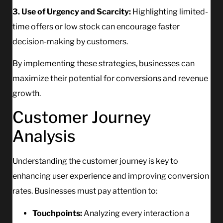
3. Use of Urgency and Scarcity:
Highlighting limited-
time offers or low stock can encourage faster
decision-making by customers.
By implementing these strategies, businesses can
maximize their potential for conversions and revenue
growth.
Customer Journey
Analysis
Understanding the customer journey is key to
enhancing user experience and improving conversion
rates. Businesses must pay attention to:
Touchpoints:
Analyzing every interaction a