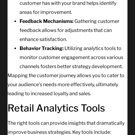
customer has with your brand helps identify
areas for improvement.
Feedback Mechanisms:
Gathering customer
feedback allows for adjustments that can
enhance satisfaction.
Behavior Tracking:
Utilizing analytics tools to
monitor customer engagement across various
channels fosters better strategy development.
Mapping the customer journey allows you to cater to
your audience’s needs more effectively, ultimately
leading to increased loyalty and sales.
Retail Analytics Tools
The right tools can provide insights that dramatically
improve business strategies. Key tools include: