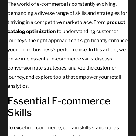
The world of e-commerce is constantly evolving,
demanding a diverse range of skills and strategies for
thriving in a competitive marketplace. From
product
catalog optimization
to understanding customer
journeys, the right approach can significantly enhance
your online business’s performance. In this article, we
delve into essential e-commerce skills, discuss
conversion rate strategies, analyze the customer
journey, and explore tools that empower your retail
analytics.
Essential E-commerce
Skills
To excel in e-commerce, certain skills stand out as