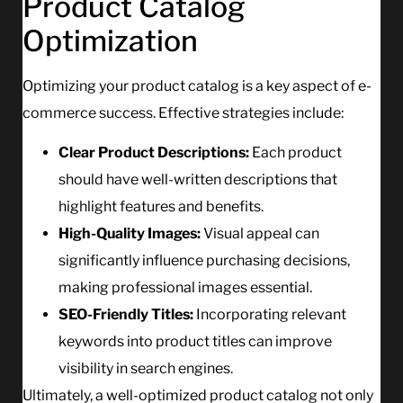
Product Catalog
Optimization
Optimizing your product catalog is a key aspect of e-
commerce success. Effective strategies include:
Clear Product Descriptions:
Each product
should have well-written descriptions that
highlight features and benefits.
High-Quality Images:
Visual appeal can
significantly influence purchasing decisions,
making professional images essential.
SEO-Friendly Titles:
Incorporating relevant
keywords into product titles can improve
visibility in search engines.
Ultimately, a well-optimized product catalog not only