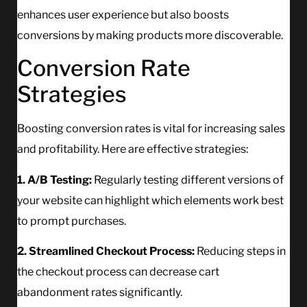
enhances user experience but also boosts
conversions by making products more discoverable.
Conversion Rate
Strategies
Boosting conversion rates is vital for increasing sales
and profitability. Here are effective strategies:
1. A/B Testing:
Regularly testing different versions of
your website can highlight which elements work best
to prompt purchases.
2. Streamlined Checkout Process:
Reducing steps in
the checkout process can decrease cart
abandonment rates significantly.