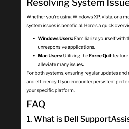
Resolving System Issue
Whether you’re using Windows XP, Vista, or a m
system issues is beneficial. Here’s a quick overv
Windows Users:
Familiarize yourself with 
unresponsive applications.
Mac Users:
Utilizing the
Force Quit
feature
alleviate many issues.
For both systems, ensuring regular updates and 
and efficiency. If you encounter persistent per
your specific platform.
FAQ
1. What is Dell SupportAssi