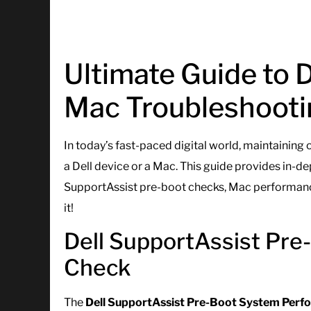
Ultimate Guide to 
Mac Troubleshooti
In today’s fast-paced digital world, maintaining
a Dell device or a Mac. This guide provides in-de
SupportAssist pre-boot checks, Mac performance
it!
Dell SupportAssist Pr
Check
The
Dell SupportAssist Pre-Boot System Per