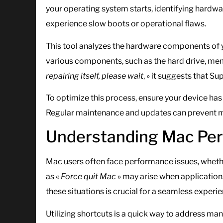
your operating system starts, identifying hardw
experience slow boots or operational flaws.
This tool analyzes the hardware components of yo
various components, such as the hard drive, mem
repairing itself, please wait
, » it suggests that Su
To optimize this process, ensure your device has 
Regular maintenance and updates can prevent ma
Understanding Mac Per
Mac users often face performance issues, whethe
as «
Force quit Mac
» may arise when applicati
these situations is crucial for a seamless experie
Utilizing shortcuts is a quick way to address 