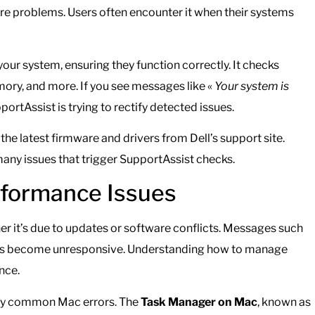
are problems. Users often encounter it when their systems
ur system, ensuring they function correctly. It checks
ory, and more. If you see messages like «
Your system is
pportAssist is trying to rectify detected issues.
the latest firmware and drivers from Dell’s support site.
ny issues that trigger SupportAssist checks.
formance Issues
r it’s due to updates or software conflicts. Messages such
ons become unresponsive. Understanding how to manage
nce.
many common Mac errors. The
Task Manager on Mac
, known as