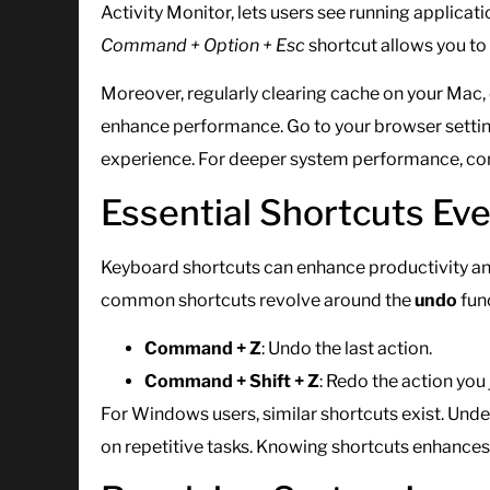
Activity Monitor, lets users see running applica
Command + Option + Esc
shortcut allows you to 
Moreover, regularly clearing cache on your Mac, 
enhance performance. Go to your browser setting
experience. For deeper system performance, cons
Essential Shortcuts Ev
Keyboard shortcuts can enhance productivity an
common shortcuts revolve around the
undo
fun
Command + Z
: Undo the last action.
Command + Shift + Z
: Redo the action you 
For Windows users, similar shortcuts exist. Unde
on repetitive tasks. Knowing shortcuts enhances 