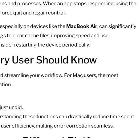
tions and processes. When an app stops responding, using the
force quit and regain control.
especially on devices like the
MacBook Air
, can significantly
s to clear cache files, improving speed and user
ider restarting the device periodically.
ery User Should Know
d streamline your workflow. For Mac users, the most
ction:
just undid.
rstanding these functions can drastically reduce time spent
user efficiency, making error correction seamless.