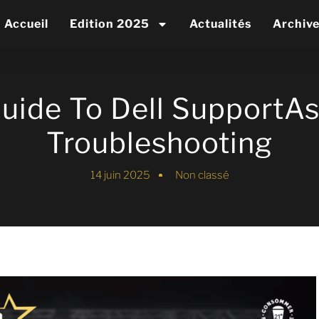
Accueil
Edition 2025
Actualités
Archiv
Guide To Dell SupportAs
Troubleshooting
14 juin 2025
Non classé