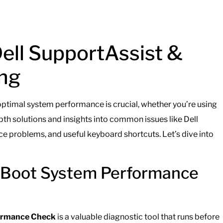
Dell SupportAssist &
ng
 optimal system performance is crucial, whether you’re using
pth solutions and insights into common issues like Dell
 problems, and useful keyboard shortcuts. Let’s dive into
e-Boot System Performance
formance Check
is a valuable diagnostic tool that runs before