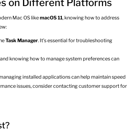
s on Different Platforms
odern Mac OS like
macOS 11
, knowing how to address
iew:
the
Task Manager
. It’s essential for troubleshooting
 and knowing how to manage system preferences can
managing installed applications can help maintain speed
formance issues, consider contacting customer support for
st?