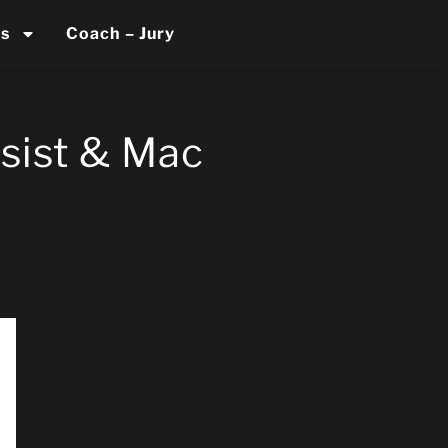
es
Coach – Jury
sist & Mac