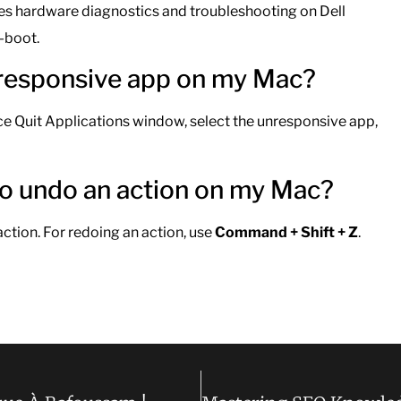
ates hardware diagnostics and troubleshooting on Dell
-boot.
unresponsive app on my Mac?
ce Quit Applications window, select the unresponsive app,
 to undo an action on my Mac?
action. For redoing an action, use
Command + Shift + Z
.