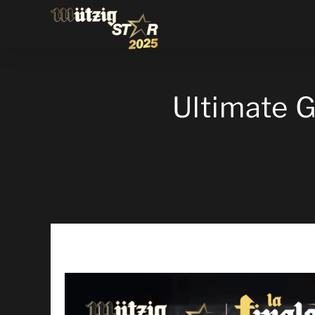
Ultimate 