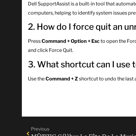
Dell SupportAssist is a built-in tool that autom
computers, helping to identify system issues pre
2. How do I force quit an 
Press
Command + Option + Esc
to open the For
and click Force Quit.
3. What shortcut can I use
Use the
Command + Z
shortcut to undo the last 
Previous